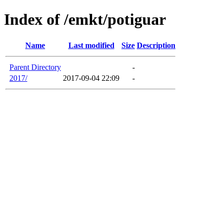
Index of /emkt/potiguar
Name
Last modified
Size
Description
Parent Directory
-
2017/
2017-09-04 22:09
-