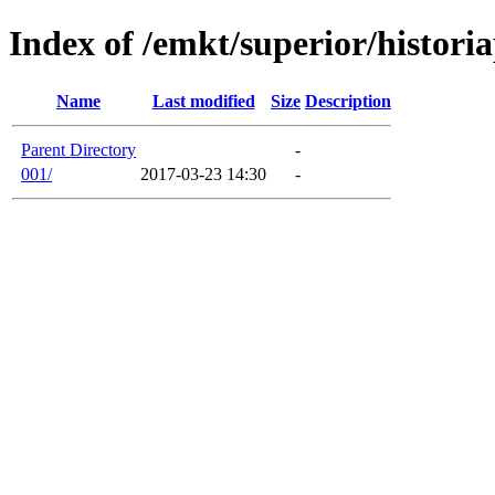
Index of /emkt/superior/histori
Name
Last modified
Size
Description
Parent Directory
-
001/
2017-03-23 14:30
-